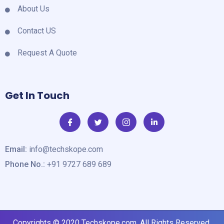
About Us
Contact US
Request A Quote
Get In Touch
Email:
info@techskope.com
Phone No.:
+91 9727 689 689
Copyrights © 2020
Techskope.com
. All Rights Reserved.