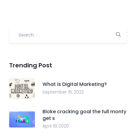
Trending Post
What is Digital Marketing?
September 15, 2022
Bloke cracking goal the full monty
get s
April 19, 2020