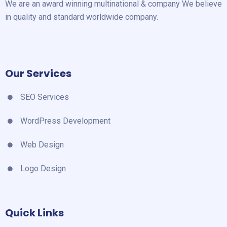
We are an award winning multinational & company We believe
in quality and standard worldwide company.
Our Services
SEO Services
WordPress Development
Web Design
Logo Design
Quick Links