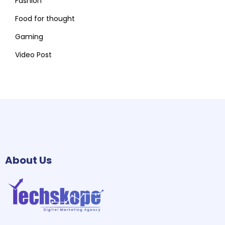
Fashion
Food for thought
Gaming
Video Post
About Us