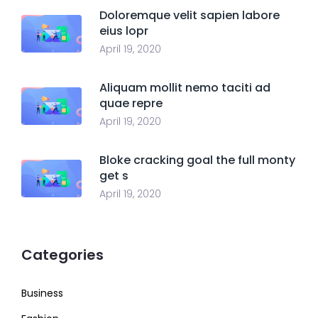
Doloremque velit sapien labore
eius lopr
April 19, 2020
Aliquam mollit nemo taciti ad
quae repre
April 19, 2020
Bloke cracking goal the full monty
get s
April 19, 2020
Categories
Business