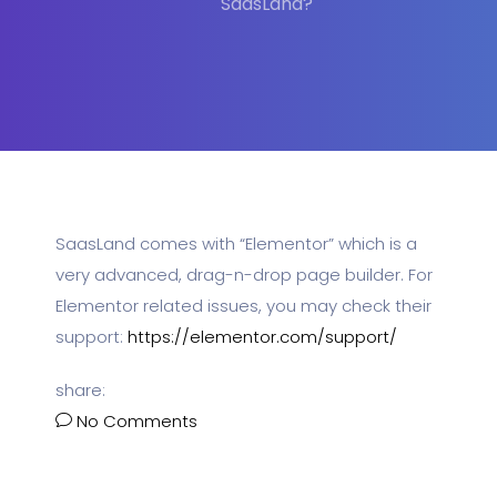
SaasLand?
SaasLand comes with “Elementor” which is a
very advanced, drag-n-drop page builder. For
Elementor related issues, you may check their
support:
https://elementor.com/support/
share:
No Comments