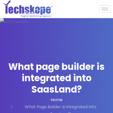
What page builder is
integrated into
SaasLand?
Home
What Page Builder Is Integrated Into