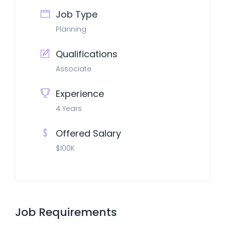
Job Type
Planning
Qualifications
Associate
Experience
4 Years
Offered Salary
$100K
Job Requirements