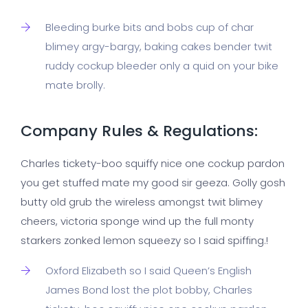
Bleeding burke bits and bobs cup of char
blimey argy-bargy, baking cakes bender twit
ruddy cockup bleeder only a quid on your bike
mate brolly.
Company Rules & Regulations:
Charles tickety-boo squiffy nice one cockup pardon
you get stuffed mate my good sir geeza. Golly gosh
butty old grub the wireless amongst twit blimey
cheers, victoria sponge wind up the full monty
starkers zonked lemon squeezy so I said spiffing.!
Oxford Elizabeth so I said Queen’s English
James Bond lost the plot bobby, Charles