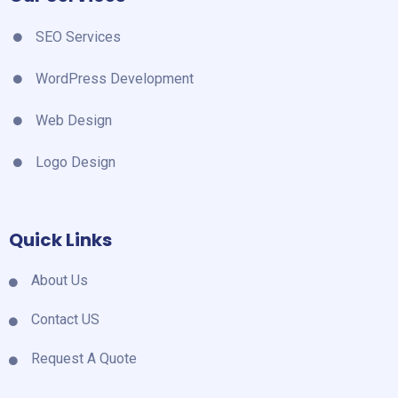
SEO Services
WordPress Development
Web Design
Logo Design
Quick Links
About Us
Contact US
Request A Quote