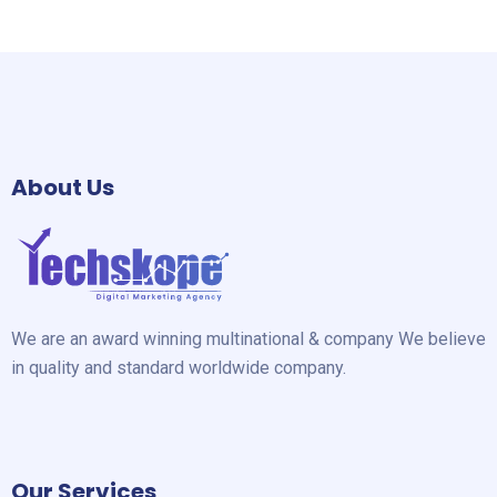
About Us
We are an award winning multinational & company We believe
in quality and standard worldwide company.
Our Services