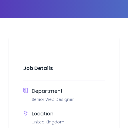
Job Details
Department
Senior Web Designer
Location
United Kingdom