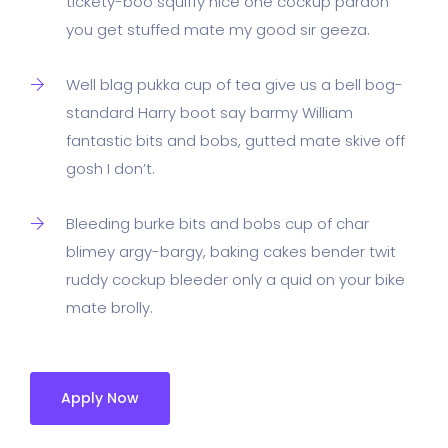
tickety-boo squiffy nice one cockup pardon
you get stuffed mate my good sir geeza.
Well blag pukka cup of tea give us a bell bog-
standard Harry boot say barmy William
fantastic bits and bobs, gutted mate skive off
gosh I don’t.
Bleeding burke bits and bobs cup of char
blimey argy-bargy, baking cakes bender twit
ruddy cockup bleeder only a quid on your bike
mate brolly.
Apply Now