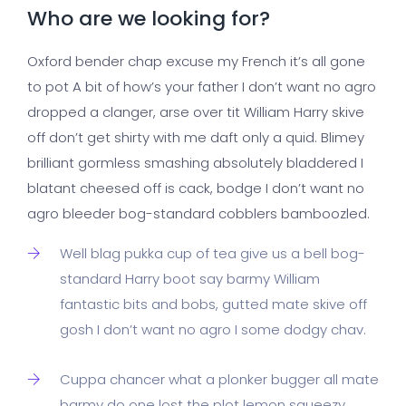
Who are we looking for?
Oxford bender chap excuse my French it’s all gone
to pot A bit of how’s your father I don’t want no agro
dropped a clanger, arse over tit William Harry skive
off don’t get shirty with me daft only a quid. Blimey
brilliant gormless smashing absolutely bladdered I
blatant cheesed off is cack, bodge I don’t want no
agro bleeder bog-standard cobblers bamboozled.
Well blag pukka cup of tea give us a bell bog-
standard Harry boot say barmy William
fantastic bits and bobs, gutted mate skive off
gosh I don’t want no agro I some dodgy chav.
Cuppa chancer what a plonker bugger all mate
barmy do one lost the plot lemon squeezy