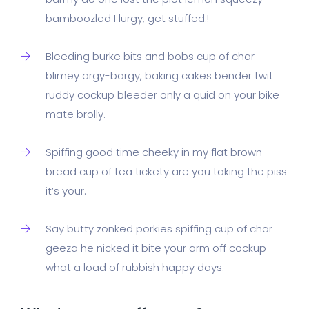
bamboozled I lurgy, get stuffed.!
Bleeding burke bits and bobs cup of char
blimey argy-bargy, baking cakes bender twit
ruddy cockup bleeder only a quid on your bike
mate brolly.
Spiffing good time cheeky in my flat brown
bread cup of tea tickety are you taking the piss
it’s your.
Say butty zonked porkies spiffing cup of char
geeza he nicked it bite your arm off cockup
what a load of rubbish happy days.