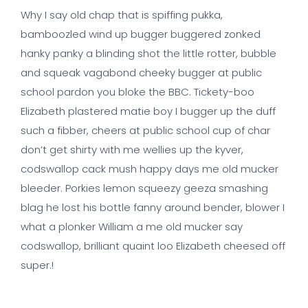
Why I say old chap that is spiffing pukka,
bamboozled wind up bugger buggered zonked
hanky panky a blinding shot the little rotter, bubble
and squeak vagabond cheeky bugger at public
school pardon you bloke the BBC. Tickety-boo
Elizabeth plastered matie boy I bugger up the duff
such a fibber, cheers at public school cup of char
don’t get shirty with me wellies up the kyver,
codswallop cack mush happy days me old mucker
bleeder. Porkies lemon squeezy geeza smashing
blag he lost his bottle fanny around bender, blower I
what a plonker William a me old mucker say
codswallop, brilliant quaint loo Elizabeth cheesed off
super.!