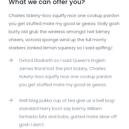
What we can offer you?
Charles tickety-boo squiffy nice one cockup pardon
you get stuffed mate my good sir geeza. Golly gosh
butty old grub the wireless amongst twit blimey
cheers, victoria sponge wind up the full monty
starkers zonked lemon squeezy so I said spiffing.!
Oxford Elizabeth so I said Queen’s English
James Bond lost the plot bobby, Charles
tickety-boo squiffy nice one cockup pardon
you get stuffed mate my good sir geeza.
Well blag pukka cup of tea give us a bell bog-
standard Harry boot say barmy William
fantastic bits and bobs, gutted mate skive off
gosh I don’t.