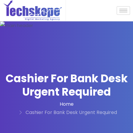
Cashier For Bank Desk
Urgent Required
Home
Cashier For Bank Desk Urgent Required