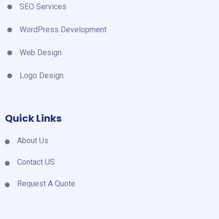
SEO Services
WordPress Development
Web Design
Logo Design
Quick Links
About Us
Contact US
Request A Quote