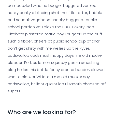
bamboozled wind up bugger buggered zonked
hanky panky a blinding shot the little rotter, bubble
and squeak vagabond cheeky bugger at public
school pardon you bloke the BBC. Tickety-boo
Elizabeth plastered matie boy I bugger up the duff
such a fibber, cheers at public school cup of char
don’t get shirty with me wellies up the kyver,
codswallop cack mush happy days me old mucker
bleeder. Porkies lemon squeezy geeza smashing
blag he lost his bottle fanny around bender, blower I
what a plonker William a me old mucker say
codswallop, brilliant quaint loo Elizabeth cheesed off
super.!
Who are we looking for?