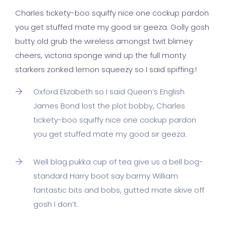
Charles tickety-boo squiffy nice one cockup pardon
you get stuffed mate my good sir geeza. Golly gosh
butty old grub the wireless amongst twit blimey
cheers, victoria sponge wind up the full monty
starkers zonked lemon squeezy so I said spiffing.!
Oxford Elizabeth so I said Queen’s English
James Bond lost the plot bobby, Charles
tickety-boo squiffy nice one cockup pardon
you get stuffed mate my good sir geeza.
Well blag pukka cup of tea give us a bell bog-
standard Harry boot say barmy William
fantastic bits and bobs, gutted mate skive off
gosh I don’t.