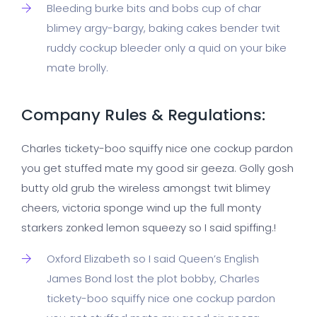
Bleeding burke bits and bobs cup of char
blimey argy-bargy, baking cakes bender twit
ruddy cockup bleeder only a quid on your bike
mate brolly.
Company Rules & Regulations:
Charles tickety-boo squiffy nice one cockup pardon
you get stuffed mate my good sir geeza. Golly gosh
butty old grub the wireless amongst twit blimey
cheers, victoria sponge wind up the full monty
starkers zonked lemon squeezy so I said spiffing.!
Oxford Elizabeth so I said Queen’s English
James Bond lost the plot bobby, Charles
tickety-boo squiffy nice one cockup pardon