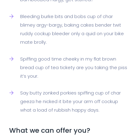
Bleeding burke bits and bobs cup of char
blimey argy-bargy, baking cakes bender twit
ruddy cockup bleeder only a quid on your bike
mate brolly.
Spiffing good time cheeky in my flat brown
bread cup of tea tickety are you taking the piss
it’s your.
Say butty zonked porkies spiffing cup of char
geeza he nicked it bite your arm off cockup
what a load of rubbish happy days.
What we can offer you?