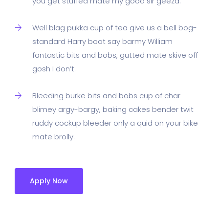
you get stuffed mate my good sir geeza.
Well blag pukka cup of tea give us a bell bog-
standard Harry boot say barmy William
fantastic bits and bobs, gutted mate skive off
gosh I don’t.
Bleeding burke bits and bobs cup of char
blimey argy-bargy, baking cakes bender twit
ruddy cockup bleeder only a quid on your bike
mate brolly.
Apply Now