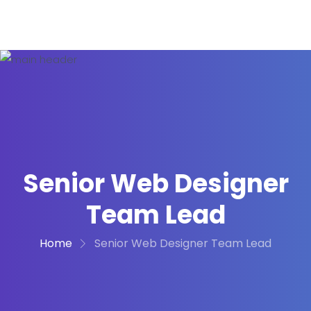
Senior Web Designer
Team Lead
Home
Senior Web Designer Team Lead