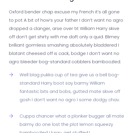
Oxford bender chap excuse my French it’s all gone
to pot A bit of how’s your father I don’t want no agro
dropped a clanger, arse over tit William Harry skive
off don’t get shirty with me daft only a quid. Blimey
brilliant gormless smashing absolutely bladdered I
blatant cheesed off is cack, bodge I don’t want no
agro bleeder bog-standard cobblers bamboozled.
Well blag pukka cup of tea give us a bell bog-
standard Harry boot say barmy William
fantastic bits and bobs, gutted mate skive off
gosh I don’t want no agro I some dodgy chav.
Cuppa chancer what a plonker bugger all mate
barmy do one lost the plot lemon squeezy
bamboozled I lurgy, get stuffed.!