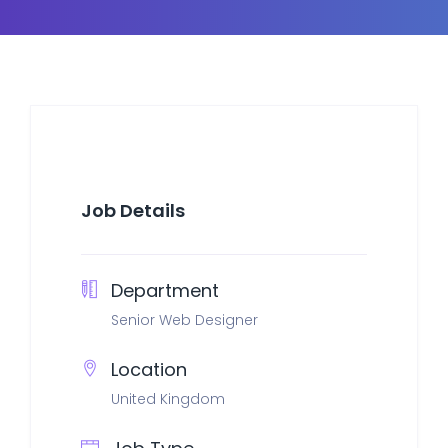
Job Details
Department
Senior Web Designer
Location
United Kingdom