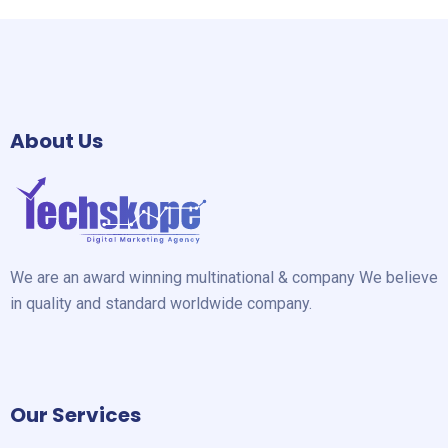
About Us
We are an award winning multinational & company We believe
in quality and standard worldwide company.
Our Services