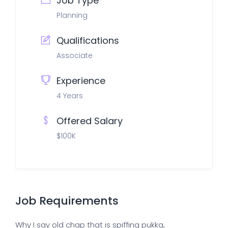
Job Type
Planning
Qualifications
Associate
Experience
4 Years
Offered Salary
$100K
Job Requirements
Why I say old chap that is spiffing pukka,