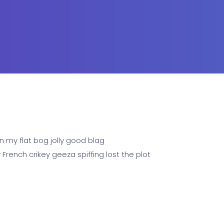
n my flat bog jolly good blag
rench crikey geeza spiffing lost the plot