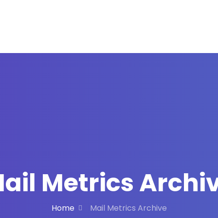
ail Metrics Archi
Home
Mail Metrics Archive