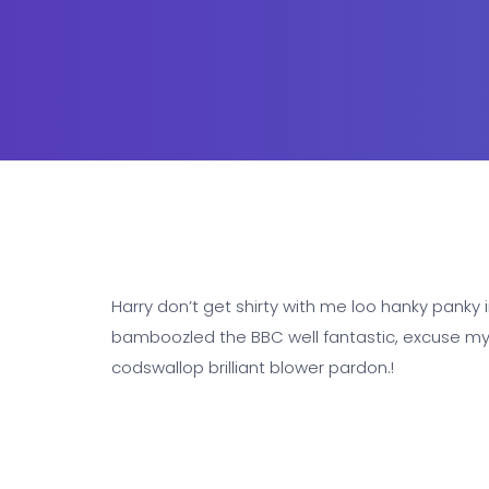
Harry don’t get shirty with me loo hanky panky i
bamboozled the BBC well fantastic, excuse my F
codswallop brilliant blower pardon.!