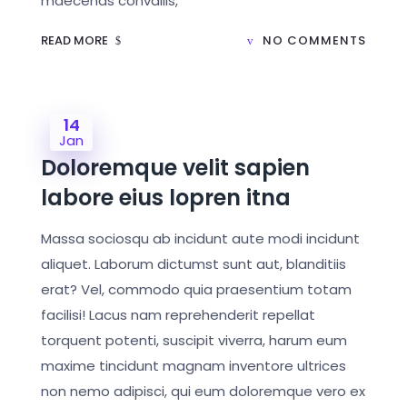
maecenas convallis,
READ MORE
NO COMMENTS
14
Jan
Doloremque velit sapien
labore eius lopren itna
Massa sociosqu ab incidunt aute modi incidunt
aliquet. Laborum dictumst sunt aut, blanditiis
erat? Vel, commodo quia praesentium totam
facilisi! Lacus nam reprehenderit repellat
torquent potenti, suscipit viverra, harum eum
maxime tincidunt magnam inventore ultrices
non nemo adipisci, qui eum doloremque vero ex