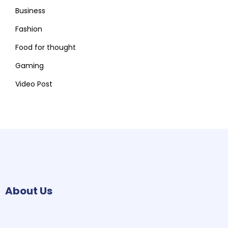
Business
Fashion
Food for thought
Gaming
Video Post
About Us