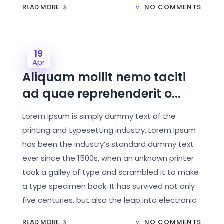
READ MORE
NO COMMENTS
19
Apr
Aliquam mollit nemo taciti
ad quae reprehenderit o...
Lorem Ipsum is simply dummy text of the
printing and typesetting industry. Lorem Ipsum
has been the industry’s standard dummy text
ever since the 1500s, when an unknown printer
took a galley of type and scrambled it to make
a type specimen book. It has survived not only
five centuries, but also the leap into electronic
READ MORE
NO COMMENTS