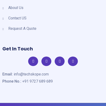
About Us
Contact US
Request A Quote
Get In Touch
Email:
info@techskope.com
Phone No.:
+91 9727 689 689