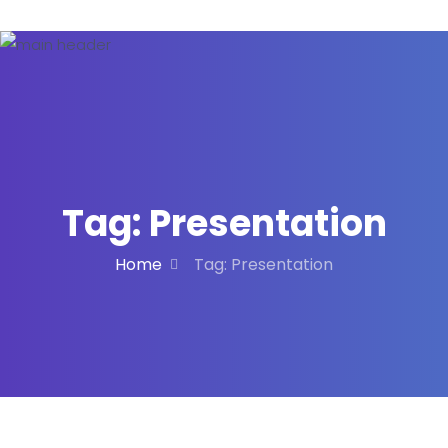
Tag:
Presentation
Home
Tag:
Presentation