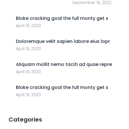
September 15, 2022
Bloke cracking goal the full monty get s
April 19, 2020
Doloremque velit sapien labore eius lopr
April 19, 2020
Aliquam mollit nemo taciti ad quae repre
April 19, 2020
Bloke cracking goal the full monty get s
April 19, 2020
Categories