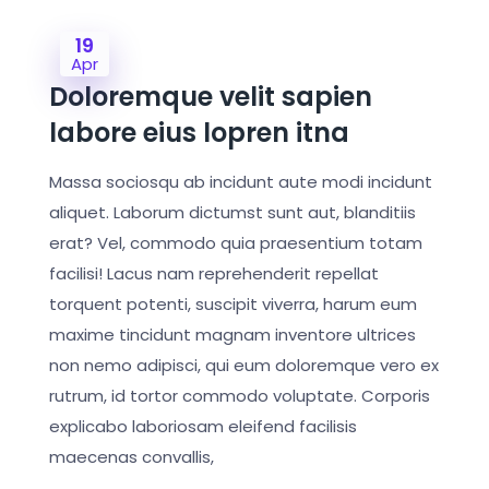
19
Apr
Doloremque velit sapien
labore eius lopren itna
Massa sociosqu ab incidunt aute modi incidunt
aliquet. Laborum dictumst sunt aut, blanditiis
erat? Vel, commodo quia praesentium totam
facilisi! Lacus nam reprehenderit repellat
torquent potenti, suscipit viverra, harum eum
maxime tincidunt magnam inventore ultrices
non nemo adipisci, qui eum doloremque vero ex
rutrum, id tortor commodo voluptate. Corporis
explicabo laboriosam eleifend facilisis
maecenas convallis,