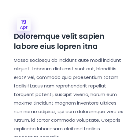
19
Apr
Doloremque velit sapien
labore eius lopren itna
Massa sociosqu ab incidunt aute modi incidunt
aliquet. Laborum dictumst sunt aut, blanditiis
erat? Vel, commodo quia praesentium totam
facilisi! Lacus nam reprehenderit repellat
torquent potenti, suscipit viverra, harum eum
maxime tincidunt magnam inventore ultrices
non nemo adipisci, qui eum doloremque vero ex
rutrum, id tortor commodo voluptate. Corporis
explicabo laboriosam eleifend facilisis