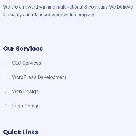
We are an award winning multinational & company We believe
in quality and standard worldwide company.
Our Services
SEO Services
WordPress Development
Web Design
Logo Design
Quick Links