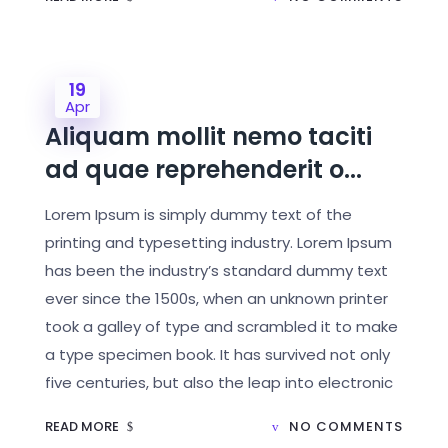
19
Apr
Aliquam mollit nemo taciti
ad quae reprehenderit o...
Lorem Ipsum is simply dummy text of the
printing and typesetting industry. Lorem Ipsum
has been the industry’s standard dummy text
ever since the 1500s, when an unknown printer
took a galley of type and scrambled it to make
a type specimen book. It has survived not only
five centuries, but also the leap into electronic
READ MORE
NO COMMENTS