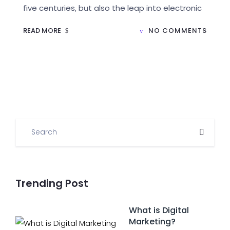
five centuries, but also the leap into electronic
READ MORE
NO COMMENTS
Trending Post
What is Digital
Marketing?