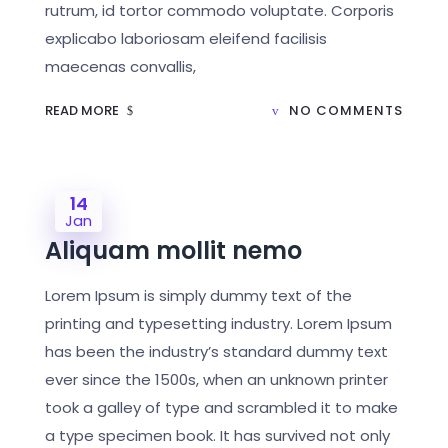
rutrum, id tortor commodo voluptate. Corporis
explicabo laboriosam eleifend facilisis
maecenas convallis,
READ MORE
NO COMMENTS
14
Jan
Aliquam mollit nemo
Lorem Ipsum is simply dummy text of the
printing and typesetting industry. Lorem Ipsum
has been the industry’s standard dummy text
ever since the 1500s, when an unknown printer
took a galley of type and scrambled it to make
a type specimen book. It has survived not only